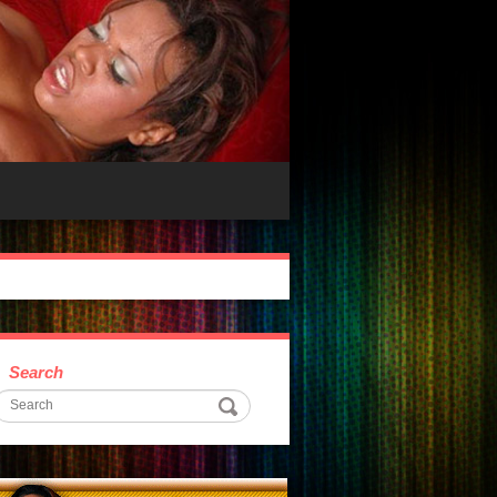
Search