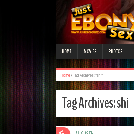
HOME
MOVIES
PHOTOS
Home
/
Tag Archives: "shi"
Tag Archives:
shi
AUG 18TH