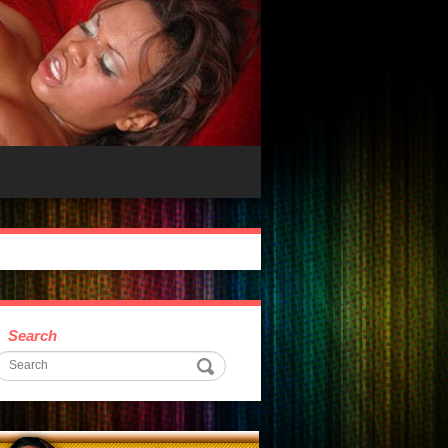
Search