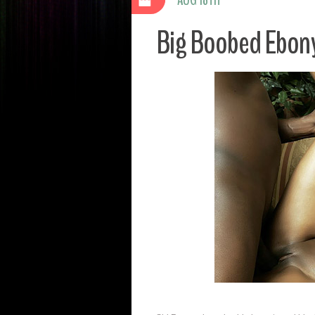
Big Boobed Ebony