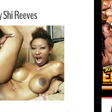
 Shi Reeves